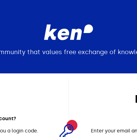
ommunity that values free exchange of knowl
ccount?
ou a login code.
Enter your email an