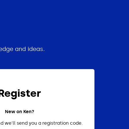
edge and ideas.
Register
New on Ken?
d we'll send you a registration code.