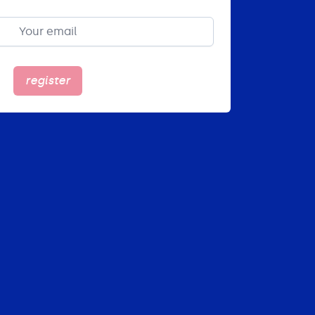
register