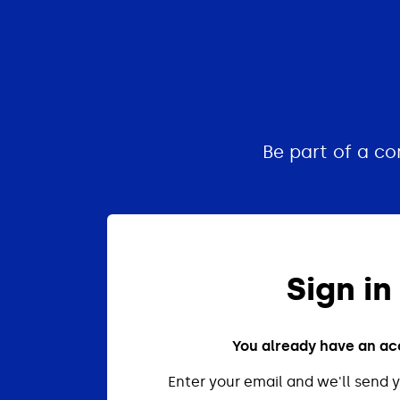
Be part of a c
Sign in
You already have an a
Enter your email and we'll send y