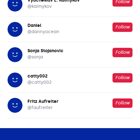
Vyacheslav L. Kalmykov
Follow
@
kalmykov
Daniel
Follow
@
dannyocean
Sonja Stojanovic
Follow
@
sonja
catty002
Follow
@
catty002
Fritz Aufreiter
Follow
@
faufreiter