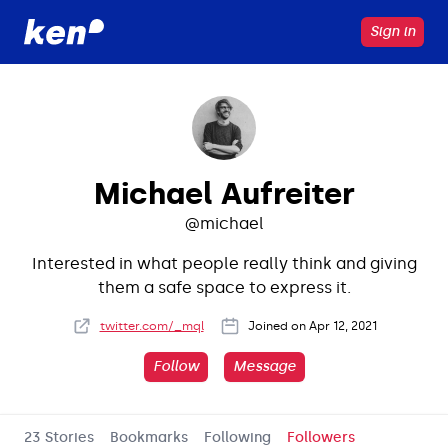
Sign in
Michael Aufreiter
@
michael
Interested in what people really think and giving
them a safe space to express it.
twitter.com/_mql
Joined on
Apr 12, 2021
Follow
Message
23 Stories
Bookmarks
Following
Followers