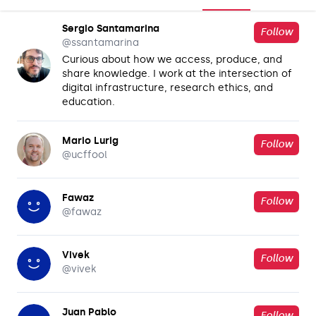
Sergio Santamarina
Follow
@
ssantamarina
Curious about how we access, produce, and
share knowledge. I work at the intersection of
digital infrastructure, research ethics, and
education.
Mario Lurig
Follow
@
ucffool
Fawaz
Follow
@
fawaz
Vivek
Follow
@
vivek
Juan Pablo
Follow