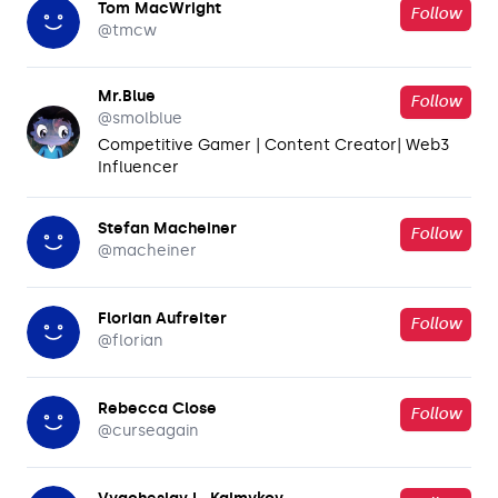
Tom MacWright
Follow
@
tmcw
Mr.Blue
Follow
@
smolblue
Competitive Gamer | Content Creator| Web3
Influencer
Stefan Macheiner
Follow
@
macheiner
Florian Aufreiter
Follow
@
florian
Rebecca Close
Follow
@
curseagain