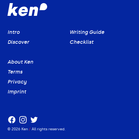
Intro
Writing Guide
Discover
Checklist
About Ken
Terms
Privacy
Imprint
Facebook
Instagram
Twitter
©
2026
Ken
/
All rights reserved.