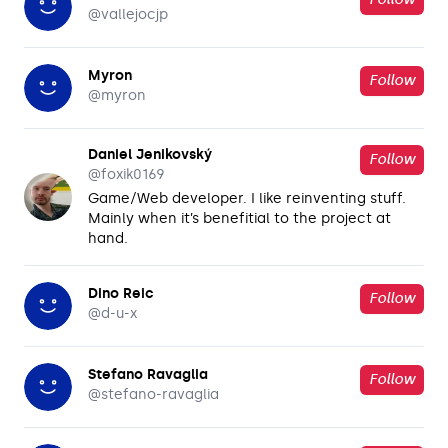
@
vallejocjp
Myron
Follow
@
myron
Daniel Jenikovský
Follow
@
foxik0169
Game/Web developer. I like reinventing stuff.
Mainly when it’s benefitial to the project at
hand.
Dino Reic
Follow
@
d-u-x
Stefano Ravaglia
Follow
@
stefano-ravaglia